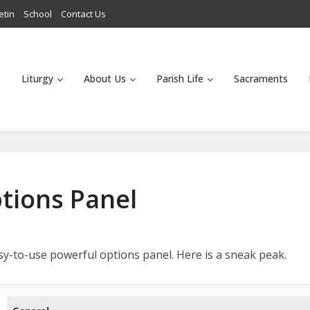
etin
School
Contact Us
Liturgy
About Us
Parish Life
Sacraments
tions Panel
sy-to-use powerful options panel. Here is a sneak peak.