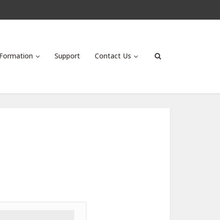
Formation
Support
Contact Us