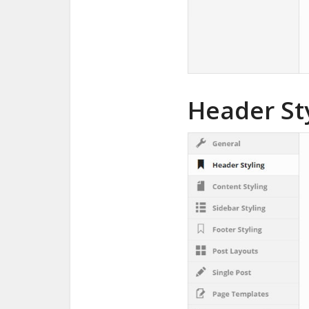
Header St