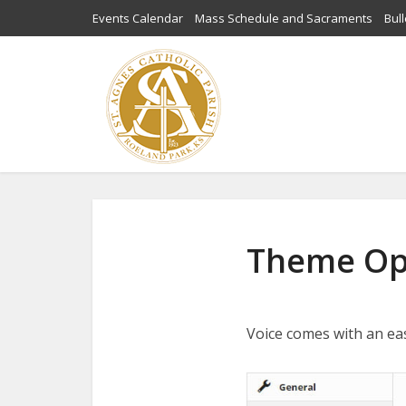
Events Calendar
Mass Schedule and Sacraments
Bull
Theme Op
Voice comes with an ea