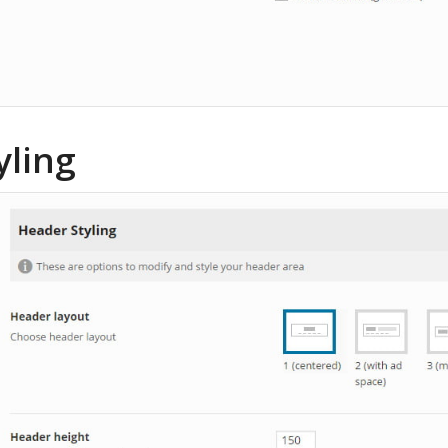
yling