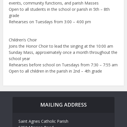
events, community functions, and parish Masses
Open to all students in the school or parish in 5th – 8th
grade
Rehearses on Tuesdays from 3:00 – 4:00 pm
Children’s Choir
Joins the Honor Choir to lead the singing at the 10:00 am
Sunday Mass, approximately once a month throughout the
school year
Rehearses before school on Tuesdays from 7:30 – 7:55 am
Open to all children in the parish in 2nd – 4th grade
MAILING ADDRESS
Saint Agnes Catholic Parish