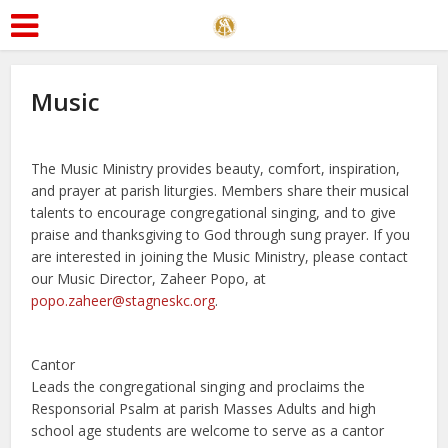
Music
The Music Ministry provides beauty, comfort, inspiration,
and prayer at parish liturgies. Members share their musical
talents to encourage congregational singing, and to give
praise and thanksgiving to God through sung prayer. If you
are interested in joining the Music Ministry, please contact
our Music Director, Zaheer Popo, at
popo.zaheer@stagneskc.org
.
Cantor
Leads the congregational singing and proclaims the
Responsorial Psalm at parish Masses Adults and high
school age students are welcome to serve as a cantor