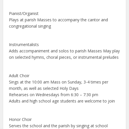
Pianist/Organist
Plays at parish Masses to accompany the cantor and
congregational singing
Instrumentalists
Adds accompaniment and solos to parish Masses May play
on selected hymns, choral pieces, or instrumental preludes
Adult Choir
Sings at the 10:00 am Mass on Sunday, 3-4 times per
month, as well as selected Holy Days
Rehearses on Wednesdays from 6:30 – 7:30 pm
Adults and high school age students are welcome to join
Honor Choir
Serves the school and the parish by singing at school