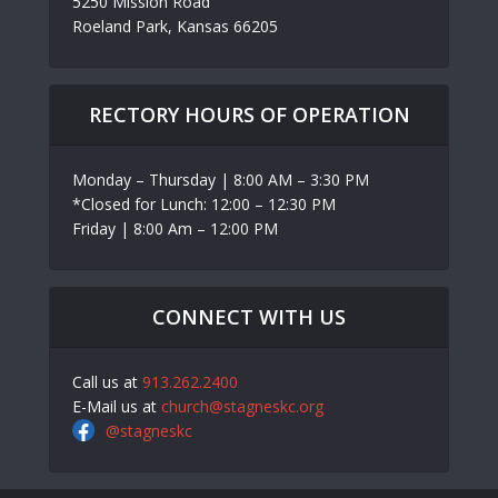
5250 Mission Road
Roeland Park, Kansas 66205
RECTORY HOURS OF OPERATION
Monday – Thursday | 8:00 AM – 3:30 PM
*Closed for Lunch: 12:00 – 12:30 PM
Friday | 8:00 Am – 12:00 PM
CONNECT WITH US
Call us at
913.262.2400
E-Mail us at
church@stagneskc.org
@stagneskc