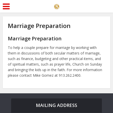
Marriage Preparation
Marriage Preparation
To help a couple prepare for marriage by working with
them in discussions of both secular matters of marriage,
such as finance, budgeting and other practical items, and
of spiritual matters, such as prayer life, Church on Sunday
and bringing the kids up in the faith. For more information
please contact Mike Gomez at 913.262.2400
.
MAILING ADDRESS