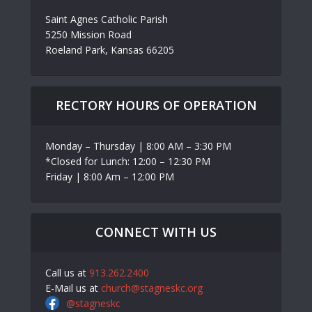
Saint Agnes Catholic Parish
5250 Mission Road
Roeland Park, Kansas 66205
RECTORY HOURS OF OPERATION
Monday – Thursday | 8:00 AM – 3:30 PM
*Closed for Lunch: 12:00 – 12:30 PM
Friday | 8:00 Am – 12:00 PM
CONNECT WITH US
Call us at
913.262.2400
E-Mail us at
church@stagneskc.org
@stagneskc