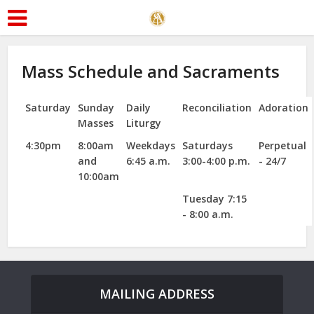
Mass Schedule and Sacraments
Saturday
Sunday
Daily
Reconciliation
Adoration
Masses
Liturgy
4:30pm
8:00am
Weekdays
Saturdays
Perpetual
and
6:45 a.m.
3:00-4:00 p.m.
- 24/7
10:00am
Tuesday 7:15
- 8:00 a.m.
MAILING ADDRESS