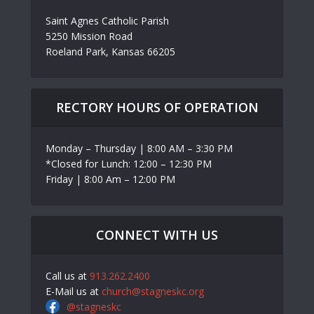
Saint Agnes Catholic Parish
5250 Mission Road
Roeland Park, Kansas 66205
RECTORY HOURS OF OPERATION
Monday – Thursday | 8:00 AM – 3:30 PM
*Closed for Lunch: 12:00 – 12:30 PM
Friday | 8:00 Am – 12:00 PM
CONNECT WITH US
Call us at
913.262.2400
E-Mail us at
church@stagneskc.org
@stagneskc