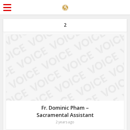
2
Fr. Dominic Pham –
Sacramental Assistant
2 years ago