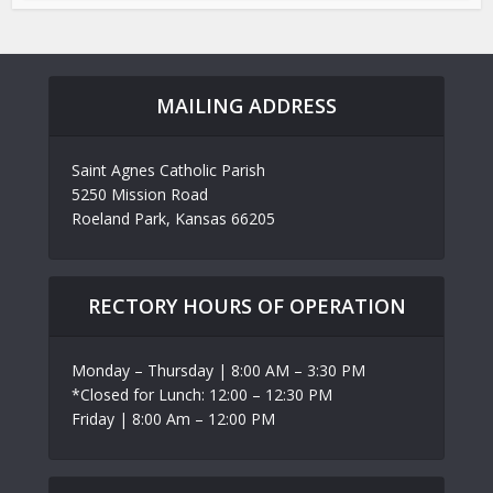
MAILING ADDRESS
Saint Agnes Catholic Parish
5250 Mission Road
Roeland Park, Kansas 66205
RECTORY HOURS OF OPERATION
Monday – Thursday | 8:00 AM – 3:30 PM
*Closed for Lunch: 12:00 – 12:30 PM
Friday | 8:00 Am – 12:00 PM