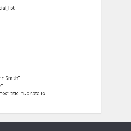
al_list
hn Smith”
e”
es” title=”Donate to