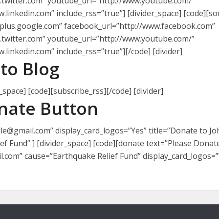
w.twitter.com” youtube_url=”http://www.youtube.com/”
.linkedin.com” include_rss=”true”] [divider_space] [code][soci
/plus.google.com” facebook_url=”http://www.facebook.com”
w.twitter.com” youtube_url=”http://www.youtube.com/”
.linkedin.com” include_rss=”true”][/code] [divider]
to Blog
_space] [code][subscribe_rss][/code] [divider]
nate Button
e@gmail.com” display_card_logos=”Yes” title=”Donate to Jo
f Fund” ] [divider_space] [code][donate text=”Please Donat
com” cause=”Earthquake Relief Fund” display_card_logos=”Y