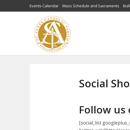
Events Calendar
Mass Schedule and Sacraments
Bull
Social Sh
Follow us
[social_list googleplu