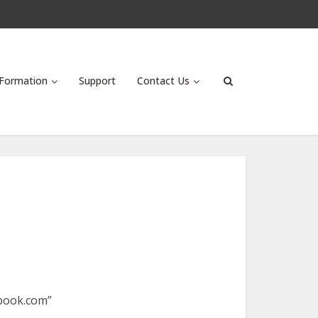
Formation
Support
Contact Us
ebook.com”