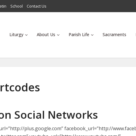
etin
School
Contact Us
Liturgy
About Us
Parish Life
Sacraments
ortcodes
 on Social Networks
s_url=”http://plus.google.com” facebook_url=”http://www.fac