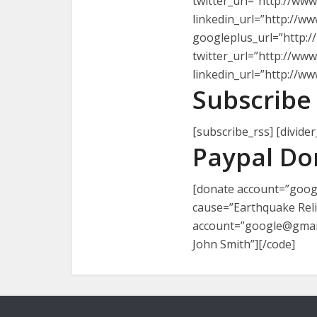
twitter_url=”http://ww
linkedin_url=”http://www
googleplus_url=”http:/
twitter_url=”http://ww
linkedin_url=”http://www
Subscribe 
[subscribe_rss] [divider
Paypal Do
[donate account=”googl
cause=”Earthquake Relie
account=”google@gmail.
John Smith”][/code]