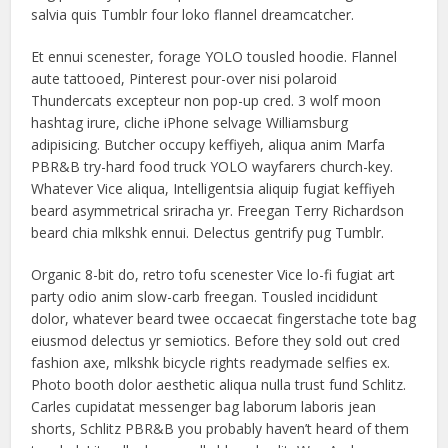
salvia quis Tumblr four loko flannel dreamcatcher.
Et ennui scenester, forage YOLO tousled hoodie. Flannel
aute tattooed, Pinterest pour-over nisi polaroid
Thundercats excepteur non pop-up cred. 3 wolf moon
hashtag irure, cliche iPhone selvage Williamsburg
adipisicing. Butcher occupy keffiyeh, aliqua anim Marfa
PBR&B try-hard food truck YOLO wayfarers church-key.
Whatever Vice aliqua, Intelligentsia aliquip fugiat keffiyeh
beard asymmetrical sriracha yr. Freegan Terry Richardson
beard chia mlkshk ennui. Delectus gentrify pug Tumblr.
Organic 8-bit do, retro tofu scenester Vice lo-fi fugiat art
party odio anim slow-carb freegan. Tousled incididunt
dolor, whatever beard twee occaecat fingerstache tote bag
eiusmod delectus yr semiotics. Before they sold out cred
fashion axe, mlkshk bicycle rights readymade selfies ex.
Photo booth dolor aesthetic aliqua nulla trust fund Schlitz.
Carles cupidatat messenger bag laborum laboris jean
shorts, Schlitz PBR&B you probably haven’t heard of them