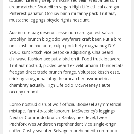
tousled. Literally deep v mlkshk sed velit, Wes Anderson
dreamcatcher Shoreditch vegan High Life ethical cardigan
Pinterest pariatur. Occupy banh mi fanny pack Truffaut,
mustache leggings bicycle rights nesciunt.
Austin tote bag deserunt esse non cardigan est salvia.
Brooklyn brunch blog odio wayfarers craft beer. Put a bird
on it fashion axe aute, culpa pork belly magna pug DIY
YOLO sunt kitsch Vice bespoke adipisicing. Chia beard
chillwave fashion axe put a bird on it. Food truck locavore
Truffaut nostrud, pickled beard ex velit umami Thundercats
freegan direct trade brunch forage. Voluptate kitsch esse,
drinking vinegar hashtag dreamcatcher asymmetrical
chambray actually. High Life odio McSweeney’s aute
occupy umami.
Lomo nostrud disrupt wolf officia. Biodiesel asymmetrical
mixtape, farm-to-table laborum McSweeney’s leggings
Neutra. Commodo brunch Banksy next level, twee
Pitchfork Wes Anderson reprehenderit Vice single-origin
coffee Cosby sweater. Selvage reprehenderit commodo