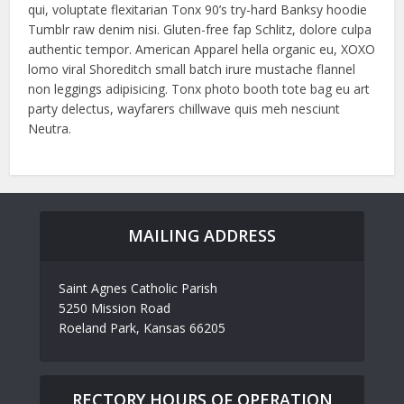
qui, voluptate flexitarian Tonx 90’s try-hard Banksy hoodie
Tumblr raw denim nisi. Gluten-free fap Schlitz, dolore culpa
authentic tempor. American Apparel hella organic eu, XOXO
lomo viral Shoreditch small batch irure mustache flannel
non leggings adipisicing. Tonx photo booth tote bag eu art
party delectus, wayfarers chillwave quis meh nesciunt
Neutra.
MAILING ADDRESS
Saint Agnes Catholic Parish
5250 Mission Road
Roeland Park, Kansas 66205
RECTORY HOURS OF OPERATION