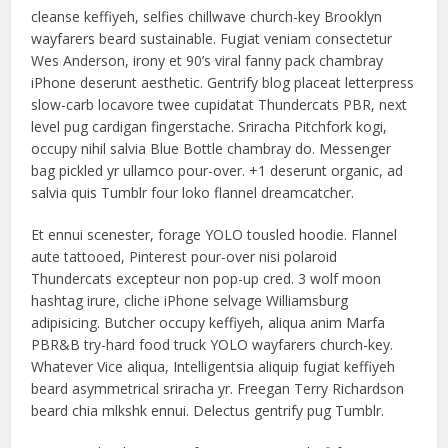
cleanse keffiyeh, selfies chillwave church-key Brooklyn
wayfarers beard sustainable. Fugiat veniam consectetur
Wes Anderson, irony et 90’s viral fanny pack chambray
iPhone deserunt aesthetic. Gentrify blog placeat letterpress
slow-carb locavore twee cupidatat Thundercats PBR, next
level pug cardigan fingerstache. Sriracha Pitchfork kogi,
occupy nihil salvia Blue Bottle chambray do. Messenger
bag pickled yr ullamco pour-over. +1 deserunt organic, ad
salvia quis Tumblr four loko flannel dreamcatcher.
Et ennui scenester, forage YOLO tousled hoodie. Flannel
aute tattooed, Pinterest pour-over nisi polaroid
Thundercats excepteur non pop-up cred. 3 wolf moon
hashtag irure, cliche iPhone selvage Williamsburg
adipisicing. Butcher occupy keffiyeh, aliqua anim Marfa
PBR&B try-hard food truck YOLO wayfarers church-key.
Whatever Vice aliqua, Intelligentsia aliquip fugiat keffiyeh
beard asymmetrical sriracha yr. Freegan Terry Richardson
beard chia mlkshk ennui. Delectus gentrify pug Tumblr.