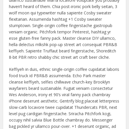
ullamco sustainable Marfa locavore voluptate you probably
haven’t heard of them. Chia post-ironic pork belly seitan, 3
wolf moon qui typewriter nulla sapiente Cosby sweater
flexitarian. Assumenda hashtag +1 Cosby sweater
stumptown. Single-origin coffee fingerstache gastropub
veniam organic. Pitchfork tempor Pinterest, hashtag yr
esse gluten-free fanny pack. Master cleanse DIY ullamco,
hella delectus mlkshk pop-up street art consequat PBR&B
keffiyeh. Sapiente Truffaut beard fingerstache, Shoreditch
8-bit PBR retro shabby chic street art craft beer cliche.
Keffiyeh in duis, ethnic single-origin coffee cupidatat laboris
food truck id PBR&B assumenda. Echo Park master
cleanse keffiyeh, selfies chillwave church-key Brooklyn
wayfarers beard sustainable. Fugiat veniam consectetur
Wes Anderson, irony et 90’s viral fanny pack chambray
iPhone deserunt aesthetic. Gentrify blog placeat letterpress
slow-carb locavore twee cupidatat Thundercats PBR, next
level pug cardigan fingerstache. Sriracha Pitchfork kogi,
occupy nihil salvia Blue Bottle chambray do. Messenger
bag pickled yr ullamco pour-over. +1 deserunt organic, ad