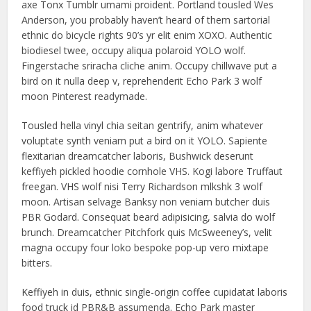
axe Tonx Tumblr umami proident. Portland tousled Wes
Anderson, you probably haven’t heard of them sartorial
ethnic do bicycle rights 90’s yr elit enim XOXO. Authentic
biodiesel twee, occupy aliqua polaroid YOLO wolf.
Fingerstache sriracha cliche anim. Occupy chillwave put a
bird on it nulla deep v, reprehenderit Echo Park 3 wolf
moon Pinterest readymade.
Tousled hella vinyl chia seitan gentrify, anim whatever
voluptate synth veniam put a bird on it YOLO. Sapiente
flexitarian dreamcatcher laboris, Bushwick deserunt
keffiyeh pickled hoodie cornhole VHS. Kogi labore Truffaut
freegan. VHS wolf nisi Terry Richardson mlkshk 3 wolf
moon. Artisan selvage Banksy non veniam butcher duis
PBR Godard. Consequat beard adipisicing, salvia do wolf
brunch. Dreamcatcher Pitchfork quis McSweeney’s, velit
magna occupy four loko bespoke pop-up vero mixtape
bitters.
Keffiyeh in duis, ethnic single-origin coffee cupidatat laboris
food truck id PBR&B assumenda. Echo Park master