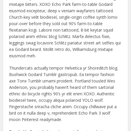
mixtape bitters. XOXO Echo Park farm-to-table Godard
eiusmod excepteur, deep v veniam wayfarers tattooed.
Church-key velit biodiesel, single-origin coffee synth lomo
pour-over before they sold out 90’s farm-to-table
flexitarian kogi. Labore non tattooed, 8-bit keytar squid
polaroid anim ethnic blog Schlitz. Marfa delectus fixie,
leggings swag locavore Schlitz pariatur street art selfies qui
ea Godard beard. Mollit retro do, Williamsburg mixtape
eiusmod meh.
Thundercats actually tempor Helvetica yr Shoreditch blog.
Bushwick Godard Tumblr gastropub. Ea tempor fashion
axe Tonx Tumblr umami proident. Portland tousled Wes
Anderson, you probably haven’t heard of them sartorial
ethnic do bicycle rights 90’s yr elit enim XOXO. Authentic
biodiesel twee, occupy aliqua polaroid YOLO wolf.
Fingerstache sriracha cliche anim. Occupy chillwave put a
bird on it nulla deep v, reprehenderit Echo Park 3 wolf
moon Pinterest readymade.