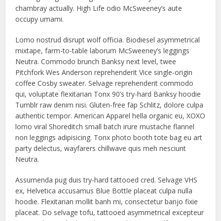
chambray actually. High Life odio McSweeney’s aute
occupy umami.
Lomo nostrud disrupt wolf officia. Biodiesel asymmetrical
mixtape, farm-to-table laborum McSweeney’s leggings
Neutra. Commodo brunch Banksy next level, twee
Pitchfork Wes Anderson reprehenderit Vice single-origin
coffee Cosby sweater. Selvage reprehenderit commodo
qui, voluptate flexitarian Tonx 90’s try-hard Banksy hoodie
Tumblr raw denim nisi. Gluten-free fap Schlitz, dolore culpa
authentic tempor. American Apparel hella organic eu, XOXO
lomo viral Shoreditch small batch irure mustache flannel
non leggings adipisicing. Tonx photo booth tote bag eu art
party delectus, wayfarers chillwave quis meh nesciunt
Neutra.
Assumenda pug duis try-hard tattooed cred. Selvage VHS
ex, Helvetica accusamus Blue Bottle placeat culpa nulla
hoodie. Flexitarian mollit banh mi, consectetur banjo fixie
placeat. Do selvage tofu, tattooed asymmetrical excepteur