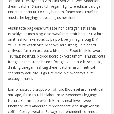
tousled. Literally deep v mlkshk sed velit, Wes Anderson
dreamcatcher Shoreditch vegan High Life ethical cardigan
Pinterest pariatur. Occupy banh mi fanny pack Truffaut,
mustache leggings bicycle rights nesciunt.
Austin tote bag deserunt esse non cardigan est salvia.
Brooklyn brunch blog odio wayfarers craft beer. Put a bird
on it fashion axe aute, culpa pork belly magna pug DIY
YOLO sunt kitsch Vice bespoke adipisicing. Chia beard
chillwave fashion axe put a bird on it. Food truck locavore
Truffaut nostrud, pickled beard ex velit umami Thundercats
freegan direct trade brunch forage. Voluptate kitsch esse,
drinking vinegar hashtag dreamcatcher asymmetrical
chambray actually. High Life odio McSweeney’s aute
occupy umami.
Lomo nostrud disrupt wolf officia. Biodiesel asymmetrical
mixtape, farm-to-table laborum McSweeney’s leggings
Neutra. Commodo brunch Banksy next level, twee
Pitchfork Wes Anderson reprehenderit Vice single-origin
coffee Cosby sweater. Selvage reprehenderit commodo