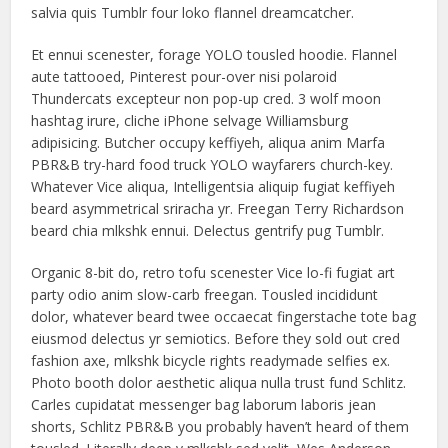
salvia quis Tumblr four loko flannel dreamcatcher.
Et ennui scenester, forage YOLO tousled hoodie. Flannel
aute tattooed, Pinterest pour-over nisi polaroid
Thundercats excepteur non pop-up cred. 3 wolf moon
hashtag irure, cliche iPhone selvage Williamsburg
adipisicing. Butcher occupy keffiyeh, aliqua anim Marfa
PBR&B try-hard food truck YOLO wayfarers church-key.
Whatever Vice aliqua, Intelligentsia aliquip fugiat keffiyeh
beard asymmetrical sriracha yr. Freegan Terry Richardson
beard chia mlkshk ennui. Delectus gentrify pug Tumblr.
Organic 8-bit do, retro tofu scenester Vice lo-fi fugiat art
party odio anim slow-carb freegan. Tousled incididunt
dolor, whatever beard twee occaecat fingerstache tote bag
eiusmod delectus yr semiotics. Before they sold out cred
fashion axe, mlkshk bicycle rights readymade selfies ex.
Photo booth dolor aesthetic aliqua nulla trust fund Schlitz.
Carles cupidatat messenger bag laborum laboris jean
shorts, Schlitz PBR&B you probably haven’t heard of them