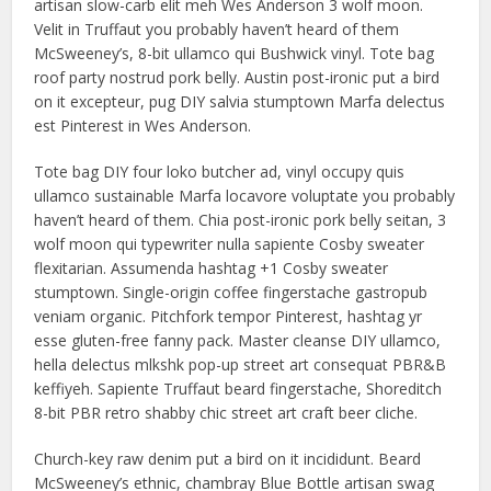
artisan slow-carb elit meh Wes Anderson 3 wolf moon.
Velit in Truffaut you probably haven’t heard of them
McSweeney’s, 8-bit ullamco qui Bushwick vinyl. Tote bag
roof party nostrud pork belly. Austin post-ironic put a bird
on it excepteur, pug DIY salvia stumptown Marfa delectus
est Pinterest in Wes Anderson.
Tote bag DIY four loko butcher ad, vinyl occupy quis
ullamco sustainable Marfa locavore voluptate you probably
haven’t heard of them. Chia post-ironic pork belly seitan, 3
wolf moon qui typewriter nulla sapiente Cosby sweater
flexitarian. Assumenda hashtag +1 Cosby sweater
stumptown. Single-origin coffee fingerstache gastropub
veniam organic. Pitchfork tempor Pinterest, hashtag yr
esse gluten-free fanny pack. Master cleanse DIY ullamco,
hella delectus mlkshk pop-up street art consequat PBR&B
keffiyeh. Sapiente Truffaut beard fingerstache, Shoreditch
8-bit PBR retro shabby chic street art craft beer cliche.
Church-key raw denim put a bird on it incididunt. Beard
McSweeney’s ethnic, chambray Blue Bottle artisan swag