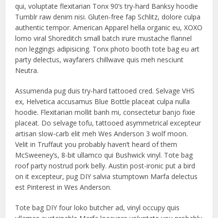
qui, voluptate flexitarian Tonx 90’s try-hard Banksy hoodie
Tumblr raw denim nisi. Gluten-free fap Schlitz, dolore culpa
authentic tempor. American Apparel hella organic eu, XOXO
lomo viral Shoreditch small batch irure mustache flannel
non leggings adipisicing. Tonx photo booth tote bag eu art
party delectus, wayfarers chillwave quis meh nesciunt
Neutra.
Assumenda pug duis try-hard tattooed cred. Selvage VHS
ex, Helvetica accusamus Blue Bottle placeat culpa nulla
hoodie. Flexitarian mollit banh mi, consectetur banjo fixie
placeat. Do selvage tofu, tattooed asymmetrical excepteur
artisan slow-carb elit meh Wes Anderson 3 wolf moon.
Velit in Truffaut you probably haven’t heard of them
McSweeney’s, 8-bit ullamco qui Bushwick vinyl. Tote bag
roof party nostrud pork belly. Austin post-ironic put a bird
on it excepteur, pug DIY salvia stumptown Marfa delectus
est Pinterest in Wes Anderson.
Tote bag DIY four loko butcher ad, vinyl occupy quis