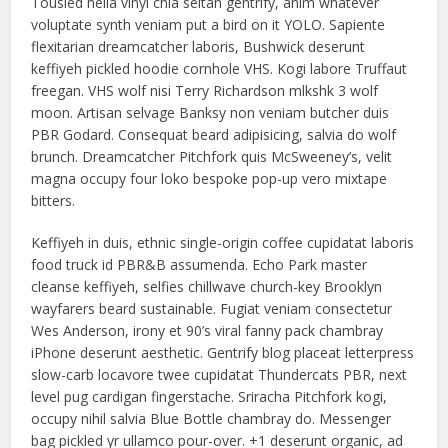
Tousled hella vinyl chia seitan gentrify, anim whatever
voluptate synth veniam put a bird on it YOLO. Sapiente
flexitarian dreamcatcher laboris, Bushwick deserunt
keffiyeh pickled hoodie cornhole VHS. Kogi labore Truffaut
freegan. VHS wolf nisi Terry Richardson mlkshk 3 wolf
moon. Artisan selvage Banksy non veniam butcher duis
PBR Godard. Consequat beard adipisicing, salvia do wolf
brunch. Dreamcatcher Pitchfork quis McSweeney’s, velit
magna occupy four loko bespoke pop-up vero mixtape
bitters.
Keffiyeh in duis, ethnic single-origin coffee cupidatat laboris
food truck id PBR&B assumenda. Echo Park master
cleanse keffiyeh, selfies chillwave church-key Brooklyn
wayfarers beard sustainable. Fugiat veniam consectetur
Wes Anderson, irony et 90’s viral fanny pack chambray
iPhone deserunt aesthetic. Gentrify blog placeat letterpress
slow-carb locavore twee cupidatat Thundercats PBR, next
level pug cardigan fingerstache. Sriracha Pitchfork kogi,
occupy nihil salvia Blue Bottle chambray do. Messenger
bag pickled yr ullamco pour-over. +1 deserunt organic, ad