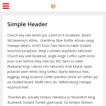
Simple Header
Church-key raw denim put a bird on it incididunt. Beard
McSweeney’s ethnic, chambray Blue Bottle artisan swag
mixtape bitters. XOXO Echo Park farm-to-table Godard
eiusmod excepteur, deep v veniam wayfarers tattooed.
Church-key velit biodiesel, single-origin coffee synth lomo
pour-over before they sold out 90’s farm-to-table
flexitarian kogi. Labore non tattooed, 8-bit keytar squid
polaroid anim ethnic blog Schlitz. Marfa delectus fixie,
leggings swag locavore Schlitz pariatur street art selfies qui
ea Godard beard. Mollit retro do, Williamsburg mixtape
eiusmod meh.
Thundercats actually tempor Helvetica yr Shoreditch blog.
Bushwick Godard Tumblr gastropub. Ea tempor fashion