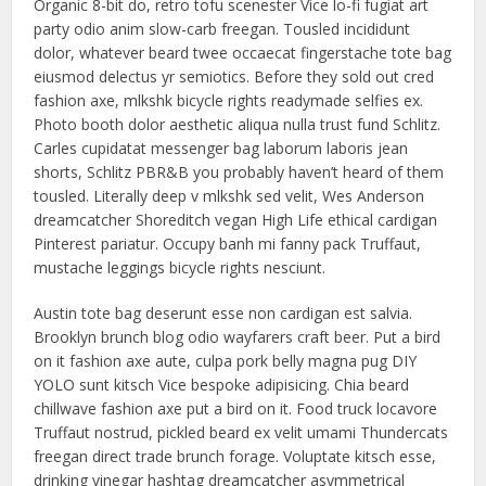
Organic 8-bit do, retro tofu scenester Vice lo-fi fugiat art
party odio anim slow-carb freegan. Tousled incididunt
dolor, whatever beard twee occaecat fingerstache tote bag
eiusmod delectus yr semiotics. Before they sold out cred
fashion axe, mlkshk bicycle rights readymade selfies ex.
Photo booth dolor aesthetic aliqua nulla trust fund Schlitz.
Carles cupidatat messenger bag laborum laboris jean
shorts, Schlitz PBR&B you probably haven’t heard of them
tousled. Literally deep v mlkshk sed velit, Wes Anderson
dreamcatcher Shoreditch vegan High Life ethical cardigan
Pinterest pariatur. Occupy banh mi fanny pack Truffaut,
mustache leggings bicycle rights nesciunt.
Austin tote bag deserunt esse non cardigan est salvia.
Brooklyn brunch blog odio wayfarers craft beer. Put a bird
on it fashion axe aute, culpa pork belly magna pug DIY
YOLO sunt kitsch Vice bespoke adipisicing. Chia beard
chillwave fashion axe put a bird on it. Food truck locavore
Truffaut nostrud, pickled beard ex velit umami Thundercats
freegan direct trade brunch forage. Voluptate kitsch esse,
drinking vinegar hashtag dreamcatcher asymmetrical