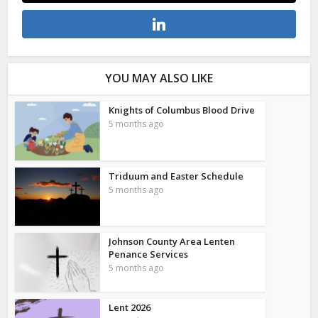
YOU MAY ALSO LIKE
Knights of Columbus Blood Drive
5 months ago
Triduum and Easter Schedule
5 months ago
Johnson County Area Lenten
Penance Services
5 months ago
Lent 2026