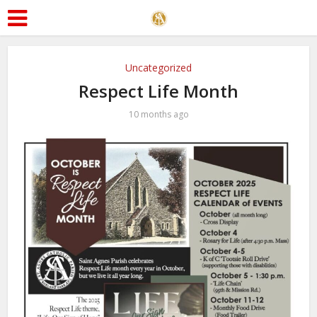
Uncategorized
Respect Life Month
10 months ago