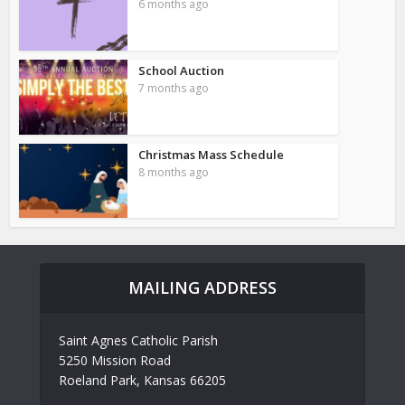
6 months ago
School Auction
7 months ago
Christmas Mass Schedule
8 months ago
MAILING ADDRESS
Saint Agnes Catholic Parish
5250 Mission Road
Roeland Park, Kansas 66205