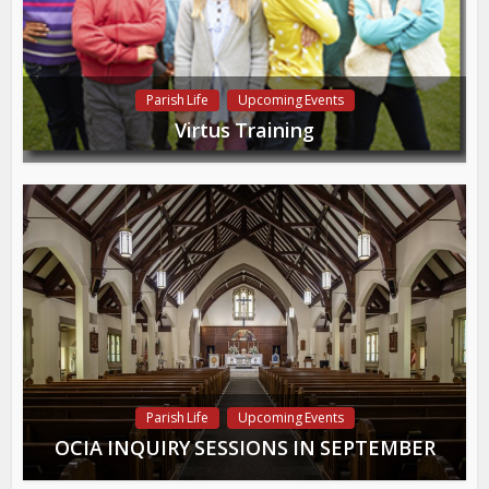
Parish Life
Upcoming Events
Virtus Training
Parish Life
Upcoming Events
OCIA INQUIRY SESSIONS IN SEPTEMBER