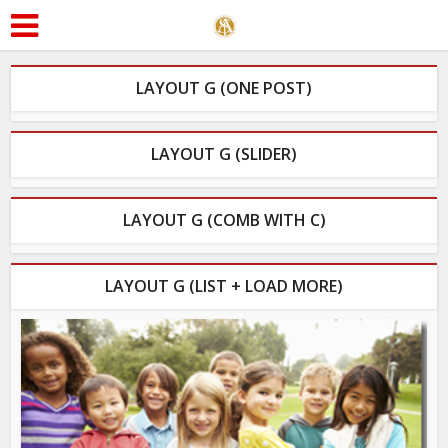
LAYOUT G (ONE POST)
LAYOUT G (SLIDER)
LAYOUT G (COMB WITH C)
LAYOUT G (LIST + LOAD MORE)