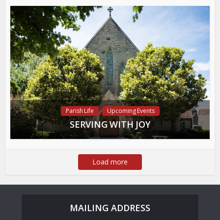
Parish Life
Upcoming Events
SERVING WITH JOY
Load more
MAILING ADDRESS