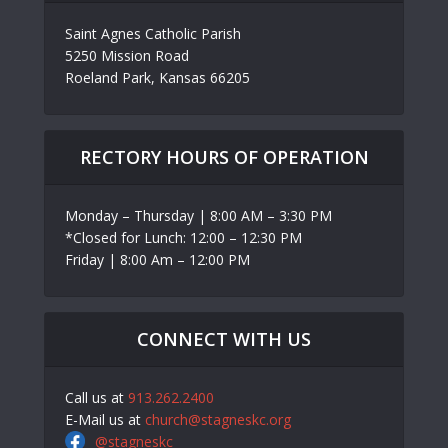
Saint Agnes Catholic Parish
5250 Mission Road
Roeland Park, Kansas 66205
RECTORY HOURS OF OPERATION
Monday – Thursday | 8:00 AM – 3:30 PM
*Closed for Lunch: 12:00 – 12:30 PM
Friday | 8:00 Am – 12:00 PM
CONNECT WITH US
Call us at
913.262.2400
E-Mail us at
church@stagneskc.org
@stagneskc