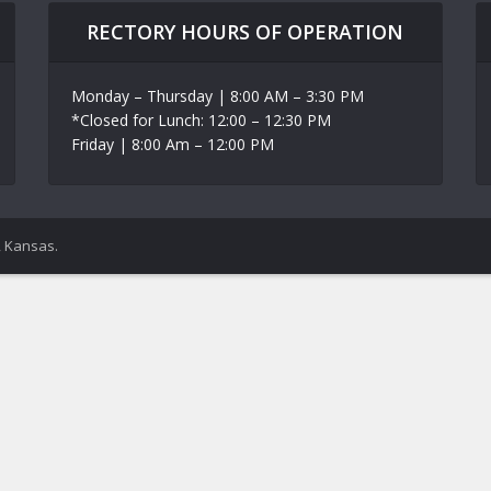
RECTORY HOURS OF OPERATION
Monday – Thursday | 8:00 AM – 3:30 PM
*Closed for Lunch: 12:00 – 12:30 PM
Friday | 8:00 Am – 12:00 PM
, Kansas.