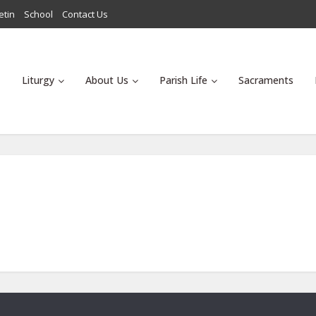
etin
School
Contact Us
Liturgy
About Us
Parish Life
Sacraments