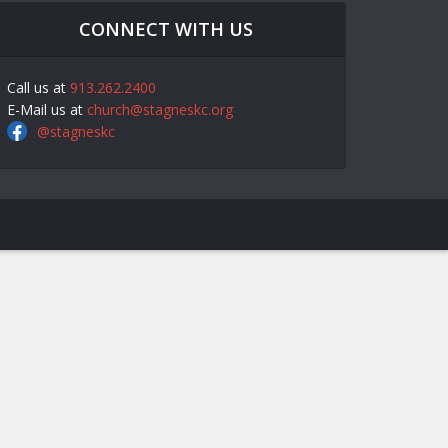
CONNECT WITH US
Call us at
913.262.2400
E-Mail us at
church@stagneskc.org
@stagneskc