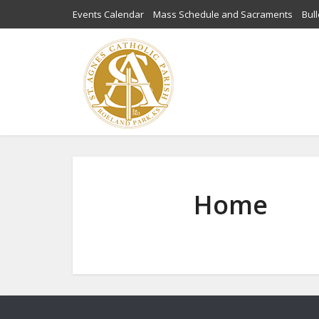
Events Calendar
Mass Schedule and Sacraments
Bull
Home