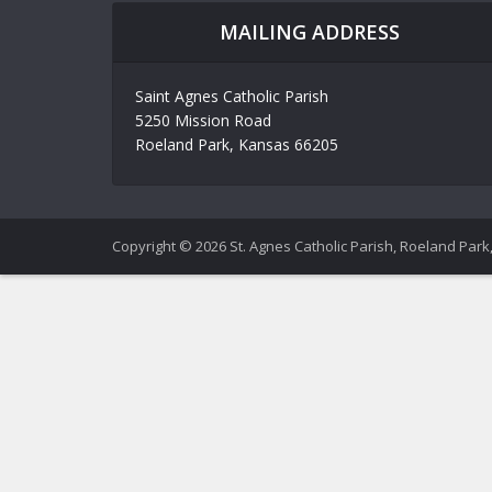
MAILING ADDRESS
Saint Agnes Catholic Parish
5250 Mission Road
Roeland Park, Kansas 66205
Copyright © 2026 St. Agnes Catholic Parish, Roeland Park