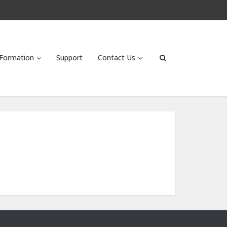
Formation
Support
Contact Us