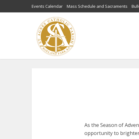
Events Calendar
Mass Schedule and Sacraments
Bull
As the Season of Advent
opportunity to brighte