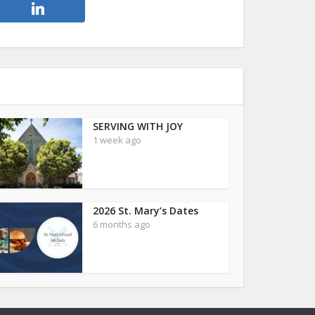
SERVING WITH JOY
1 week ago
2026 St. Mary’s Dates
6 months ago