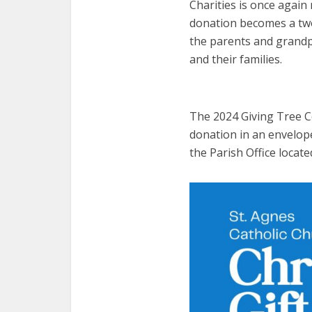
Charities is once again 
donation becomes a two f
the parents and grandp
and their families.
The 2024 Giving Tree 
donation in an envelope
the Parish Office locate