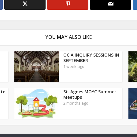
YOU MAY ALSO LIKE
OCIA INQUIRY SESSIONS IN
SEPTEMBER
1 week ago
ate
St. Agnes MOYC Summer
Meetups
2 months ago