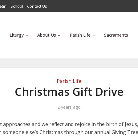
etin
School
Contact Us
Liturgy
About Us
Parish Life
Sacraments
Parish Life
Christmas Gift Drive
2 years ago
 approaches and we reflect and rejoice in the birth of Jesus
n someone else’s Christmas through our annual Giving Tree 