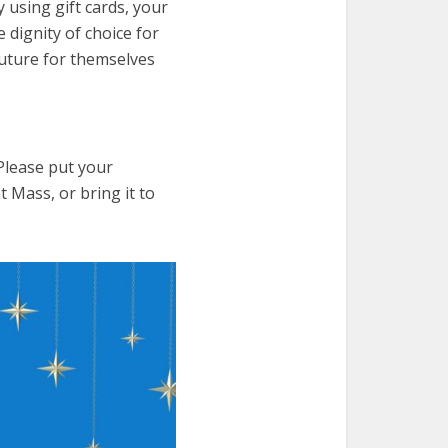
y using gift cards, your
e dignity of choice for
uture for themselves
Please put your
t Mass, or bring it to