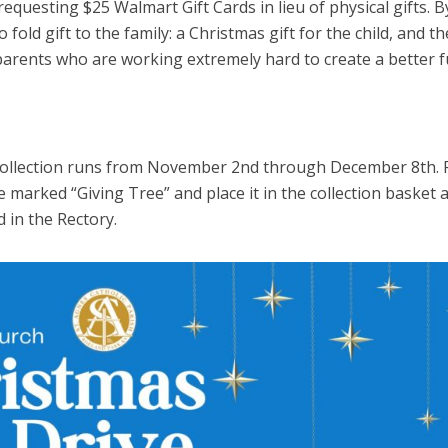
requesting $25 Walmart Gift Cards in lieu of physical gifts. B
old gift to the family: a Christmas gift for the child, and th
arents who are working extremely hard to create a better f
Collection runs from November 2nd through December 8th. 
 marked “Giving Tree” and place it in the collection basket a
d in the Rectory.