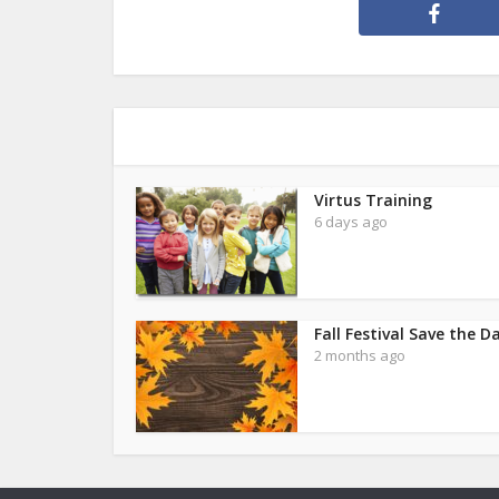
Virtus Training
6 days ago
Fall Festival Save the D
2 months ago