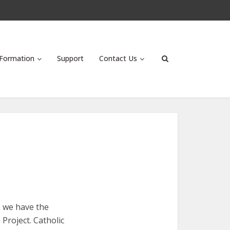
Formation
Support
Contact Us
, we have the
Project. Catholic